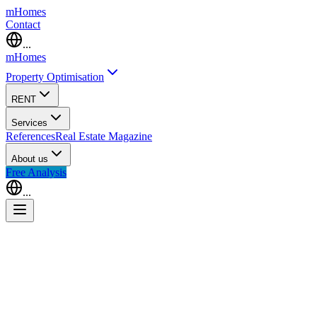
m
Homes
Contact
...
m
Homes
Property Optimisation
RENT
Services
References
Real Estate Magazine
About us
Free Analysis
...