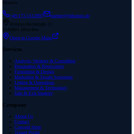
Munich.
+49 173 1512897
partner@mhomes.de
Hohenzollernstraße 37
D-80801 München
Open in Google Maps
Services
Analysis, Strategy & Consulting
Preparation & Renovation
Furnishing & Design
Marketing & Tenant Screening
Letting & Operations
Management & Technology
Sale & Exit Strategy
Company
About Us
Contact
Concept Store
Tenant Portal