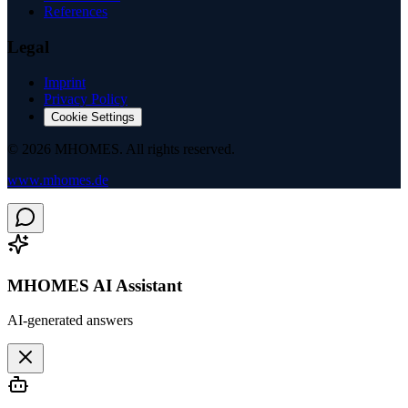
References
Legal
Imprint
Privacy Policy
Cookie Settings
©
2026
MHOMES.
All rights reserved.
www.mhomes.de
MHOMES AI Assistant
AI-generated answers