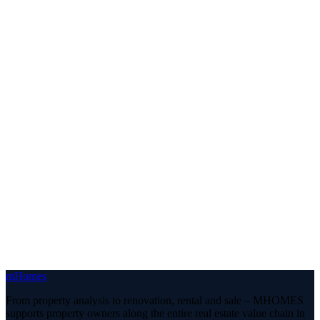
m
Homes
From property analysis to renovation, rental and sale – MHOMES
supports property owners along the entire real estate value chain in